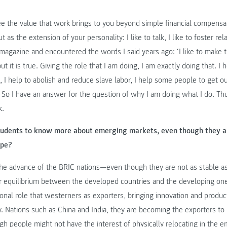
ee the value that work brings to you beyond simple financial compensa
 as the extension of your personality: I like to talk, I like to foster re
magazine and encountered the words I said years ago: ‘I like to make t
t it is true. Giving the role that I am doing, I am exactly doing that. I 
, I help to abolish and reduce slave labor, I help some people to get out
 So I have an answer for the question of why I am doing what I do. Thu
k.
 students to know more about emerging markets, even though they a
ope?
h the advance of the BRIC nations—even though they are not as stable 
equilibrium between the developed countries and the developing one
tional role that westerners as exporters, bringing innovation and produc
ly. Nations such as China and India, they are becoming the exporters to
h people might not have the interest of physically relocating in the 