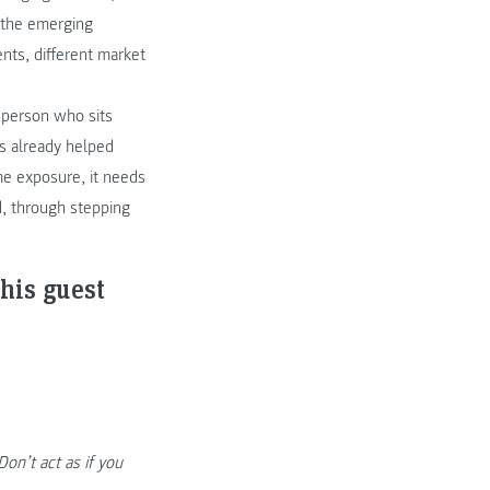
f the emerging
nts, different market
 person who sits
as already helped
me exposure, it needs
, through stepping
his guest
on’t act as if you