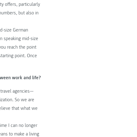
y offers, particularly
 numbers, but also in
id-size German
an speaking mid-size
you reach the point
starting point. Once
tween work and life?
e travel agencies—
ization. So we are
believe that what we
ime I can no longer
eans to make a living