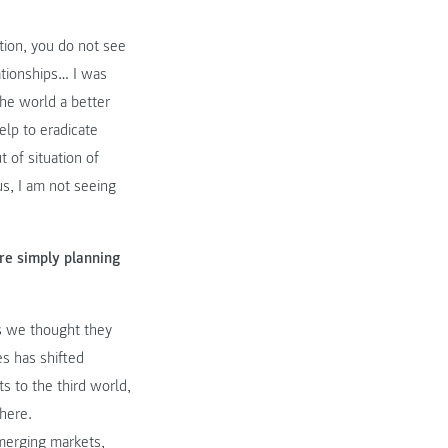
tion, you do not see
lationships… I was
he world a better
help to eradicate
 of situation of
s, I am not seeing
re simply planning
as we thought they
s has shifted
ts to the third world,
 here.
emerging markets,