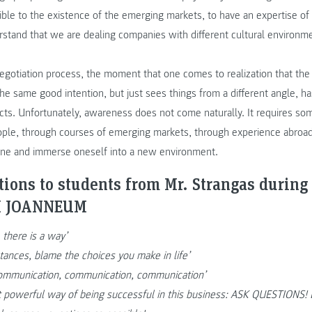
ible to the existence of the emerging markets, to have an expertise o
stand that we are dealing companies with different cultural environme
negotiation process, the moment that one comes to realization that the
he same good intention, but just sees things from a different angle, h
cts. Unfortunately, awareness does not come naturally. It requires so
ople, through courses of emerging markets, through experience abroad
one and immerse oneself into a new environment.
ions to students from Mr. Strangas during 
FH JOANNEUM
 there is a way’
tances, blame the choices you make in life’
 communication, communication, communication’
t powerful way of being successful in this business: ASK QUESTIONS! D