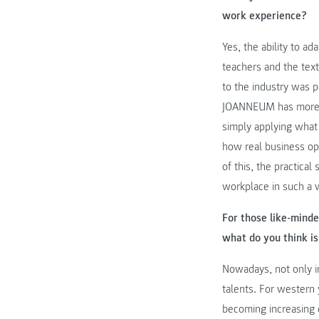
work experience?
Yes, the ability to a
teachers and the tex
to the industry was 
JOANNEUM has more ind
simply applying what 
how real business ope
of this, the practica
workplace in such a 
For those like-minde
what do you think is
Nowadays, not only in
talents. For western 
becoming increasing d