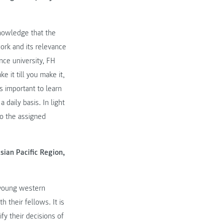
knowledge that the
ork and its relevance
ce university, FH
 it till you make it,
s important to learn
daily basis. In light
to the assigned
sian Pacific Region,
f young western
 their fellows. It is
fy their decisions of