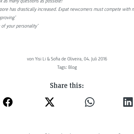
k as many questions as possible!
apore has drastically increased. Expat newcomers must compete with n
mproving’
 of your personality’
von Yisi Li & Sofia de Oliveira, 04. Juli 2016
Tags:
Blog
Share this: