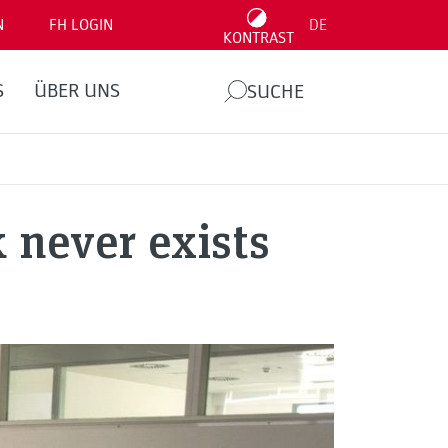
N
FH LOGIN
DE
KONTRAST
S
ÜBER UNS
SUCHE
 never exists