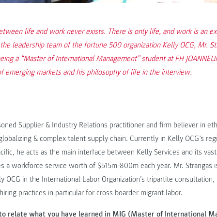
tween life and work never exists. There is only life, and work is an ex
n the leadership team of the fortune 500 organization Kelly OCG, Mr. S
being a “Master of International Management” student at FH JOANNEUM
of emerging markets and his philosophy of life in the interview.
soned Supplier & Industry Relations practitioner and firm believer in et
 globalizing & complex talent supply chain. Currently in Kelly OCG’s reg
acific, he acts as the main interface between Kelly Services and its vas
s a workforce service worth of $515m-800m each year. Mr. Strangas is
y OCG in the International Labor Organization’s tripartite consultation,
hiring practices in particular for cross boarder migrant labor.
to relate what you have learned in MIG (Master of International 