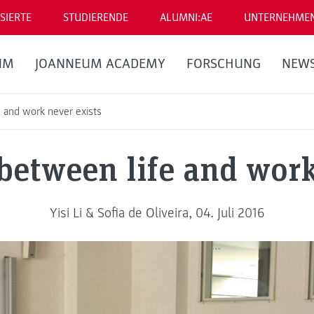
SIERTE
STUDIERENDE
ALUMNI:AE
UNTERNEHME
UM
JOANNEUM ACADEMY
FORSCHUNG
NEW
 and work never exists
between life and work
Yisi Li & Sofia de Oliveira, 04. Juli 2016