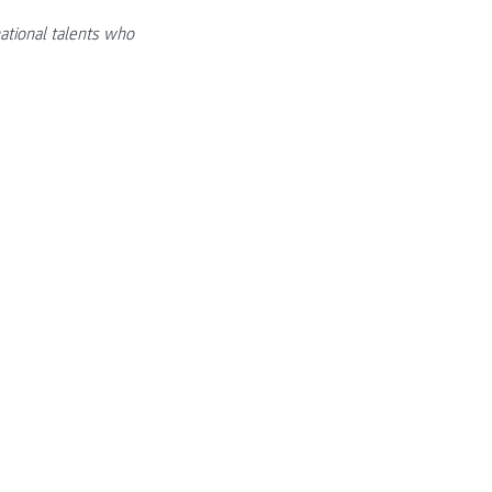
ational talents who