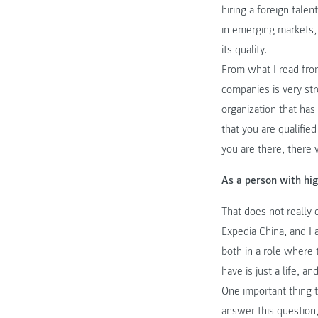
hiring a foreign talen
in emerging markets, 
its quality.
From what I read fro
companies is very str
organization that ha
that you are qualifie
you are there, there 
As a person with hi
That does not really 
Expedia China, and I 
both in a role where 
have is just a life, a
One important thing 
answer this question,