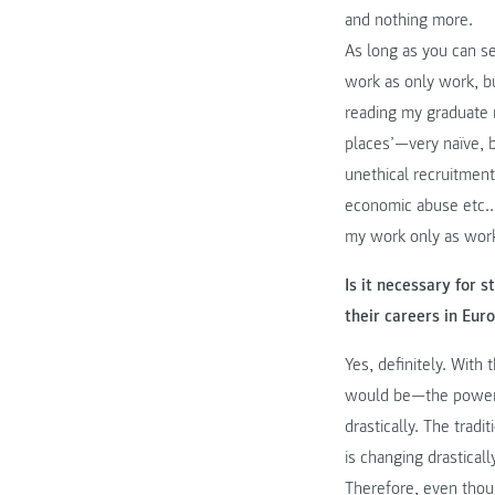
and nothing more.
As long as you can s
work as only work, but
reading my graduate 
places’—very naïve, bu
unethical recruitment
economic abuse etc..
my work only as wor
Is it necessary for
their careers in Eur
Yes, definitely. Wit
would be—the power 
drastically. The tradi
is changing drastical
Therefore, even thoug