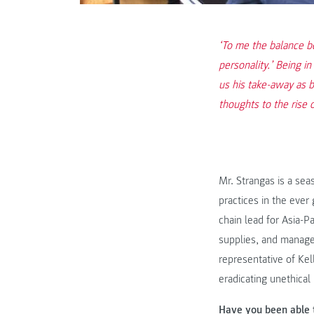
‘To me the balance be
personality.’ Being i
us his take-away as 
thoughts to the rise 
Mr. Strangas is a sea
practices in the ever
chain lead for Asia-P
supplies, and manage
representative of Kell
eradicating unethical 
Have you been able 