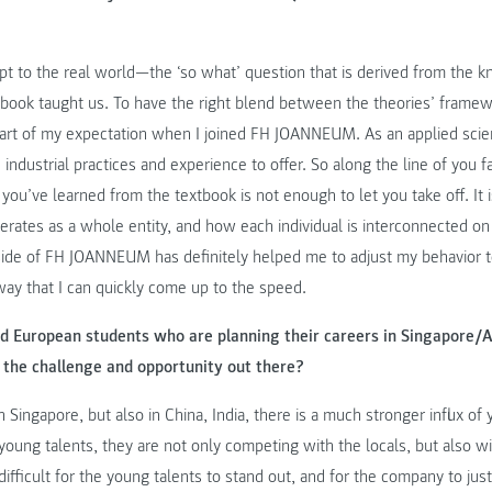
dapt to the real world—the ‘so what’ question that is derived from the 
tbook taught us. To have the right blend between the theories’ framew
part of my expectation when I joined FH JOANNEUM. As an applied scien
ustrial practices and experience to offer. So along the line of you fake
you’ve learned from the textbook is not enough to let you take off. It i
rates as a whole entity, and how each individual is interconnected on a 
l side of FH JOANNEUM has definitely helped me to adjust my behavior 
way that I can quickly come up to the speed.
d European students who are planning their careers in Singapore/A
 the challenge and opportunity out there?
 Singapore, but also in China, India, there is a much stronger influx o
young talents, they are not only competing with the locals, but also with
ifficult for the young talents to stand out, and for the company to justi