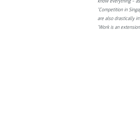
know everything – as
‘Competition in Sing
are also drastically i
‘Work is an extension