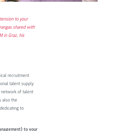
tension to your
trangas shared with
 in Graz, his
hical recruitment
ional talent supply
t network of talent
 also the
 dedicating to
Management) to your