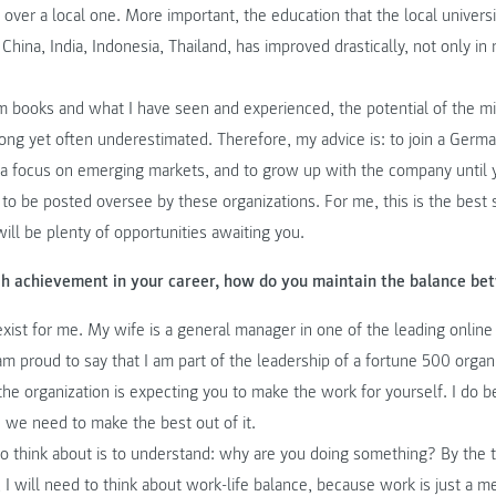
t over a local one. More important, the education that the local universit
China, India, Indonesia, Thailand, has improved drastically, not only in
m books and what I have seen and experienced, the potential of the m
ong yet often underestimated. Therefore, my advice is: to join a Germ
s a focus on emerging markets, and to grow up with the company until 
d to be posted oversee by these organizations. For me, this is the best 
will be plenty of opportunities awaiting you.
gh achievement in your career, how do you maintain the balance be
exist for me. My wife is a general manager in one of the leading onlin
am proud to say that I am part of the leadership of a fortune 500 organ
the organization is expecting you to make the work for yourself. I do 
nd we need to make the best out of it.
to think about is to understand: why are you doing something? By the t
 I will need to think about work-life balance, because work is just a m