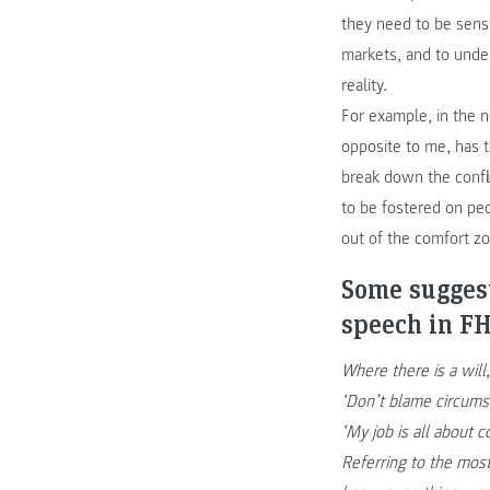
they need to be sens
markets, and to under
reality.
For example, in the 
opposite to me, has t
break down the confli
to be fostered on pe
out of the comfort z
Some suggest
speech in 
Where there is a will,
‘Don’t blame circums
‘My job is all about
Referring to the mos