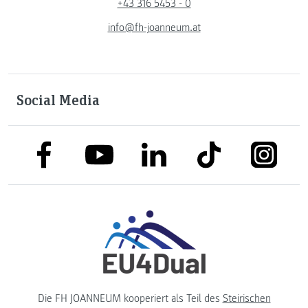
+43 316 5453 - 0
info@fh-joanneum.at
Social Media
link to facebook
link to tiktok
link to
link to linkedin
link to youtube
Die FH JOANNEUM kooperiert als Teil des
Steirischen