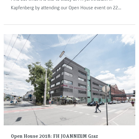
Kapfenberg by attending our Open House event on 22
March 2019. We look forward to welcoming you!
Open House 2018: FH JOANNEUM Graz