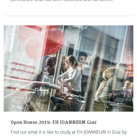
postponed to a later date in May.
Open House 2019: FH JOANNEUM Graz
Find out what it is like to study at FH JOANNEUM in Graz by