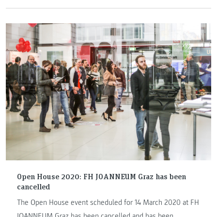
Open House 2020: FH JOANNEUM Graz has been
cancelled
The Open House event scheduled for 14 March 2020 at FH
JOANNEUM Graz has been cancelled and has been