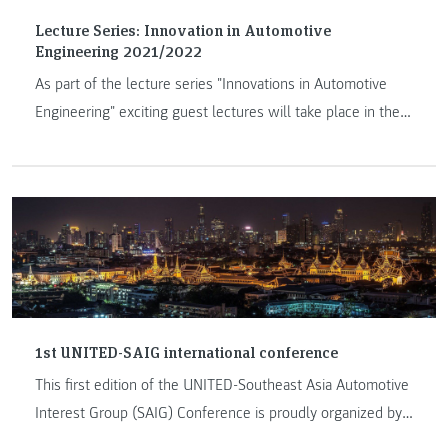
Lecture Series: Innovation in Automotive
Engineering 2021/2022
As part of the lecture series "Innovations in Automotive
Engineering" exciting guest lectures will take place in the
academic year 2021/22.
1st UNITED-SAIG international conference
This first edition of the UNITED-Southeast Asia Automotive
Interest Group (SAIG) Conference is proudly organized by
the SAIG network and hosted by Chulalongkorn University,