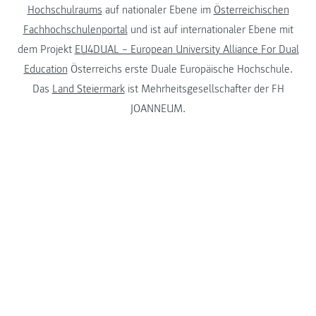
Hochschulraums
auf nationaler Ebene im
Österreichischen
Fachhochschulenportal
und ist auf internationaler Ebene mit
dem Projekt
EU4DUAL – European University Alliance For Dual
Education
Österreichs erste Duale Europäische Hochschule.
Das
Land Steiermark
ist Mehrheitsgesellschafter der FH
JOANNEUM.