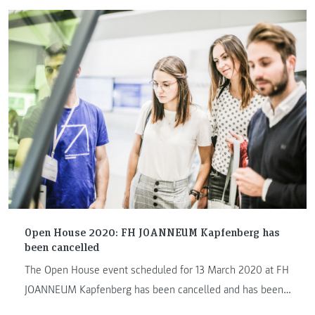
Open House 2020: FH JOANNEUM Kapfenberg has
been cancelled
The Open House event scheduled for 13 March 2020 at FH
JOANNEUM Kapfenberg has been cancelled and has been
postponed to a later date in May.