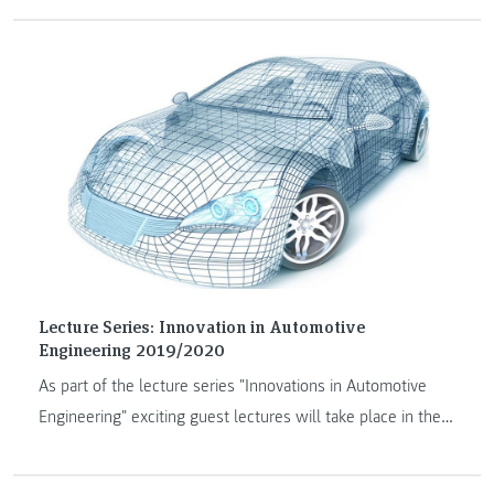
Thailand and will take place on April, 21 and 22 2021.
Lecture Series: Innovation in Automotive
Engineering 2019/2020
As part of the lecture series "Innovations in Automotive
Engineering" exciting guest lectures will take place in the
academic year 2019/2020.