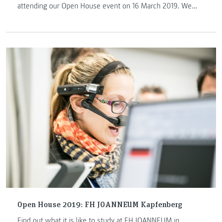
attending our Open House event on 16 March 2019. We
look forward to welcoming you!
Open House 2019: FH JOANNEUM Kapfenberg
Find out what it is like to study at FH JOANNEUM in