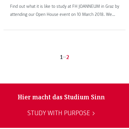
Find out what it is like to study at FH JOANNEUM in Graz by
attending our Open House event on 10 March 2018. We
look forward to welcoming you!
1
...
2
Hier macht das Studium Sinn
STUDY WITH PURPOSE