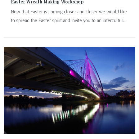
Easter Wreath Making Workshop
Now that Easter is coming closer and closer we would like
to spread the Easter spirit and invite you to an intercultural
workshop on 7 April 2022 on how to make your own Easter
Wreath!