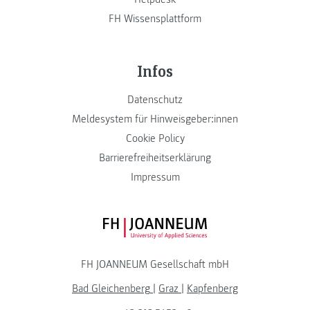
FH Wissensplattform
Infos
Datenschutz
Meldesystem für Hinweisgeber:innen
Cookie Policy
Barrierefreiheitserklärung
Impressum
FH JOANNEUM Logo
FH JOANNEUM Gesellschaft mbH
Bad Gleichenberg
|
Graz
|
Kapfenberg