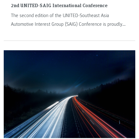
2nd UNITED-SAIG International Conference
The second edition of the UNITED-Southeast Asia
Automotive Interest Group (SAIG) Conference is proudly
organized by the SAIG network and hosted by Universiti
Putra Malaysia and will take place from 23-24 May 2022.