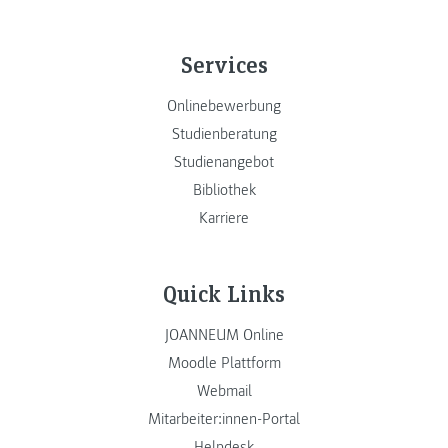
Services
Onlinebewerbung
Studienberatung
Studienangebot
Bibliothek
Karriere
Quick Links
JOANNEUM Online
Moodle Plattform
Webmail
Mitarbeiter:innen-Portal
Helpdesk