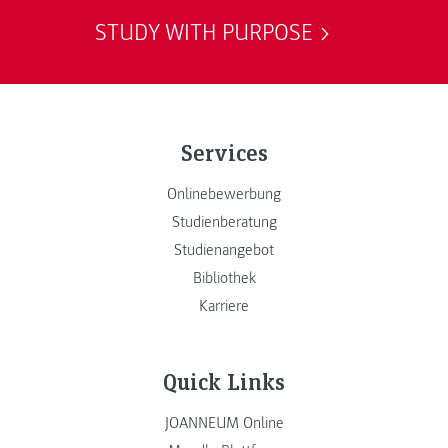
STUDY WITH PURPOSE
Services
Onlinebewerbung
Studienberatung
Studienangebot
Bibliothek
Karriere
Quick Links
JOANNEUM Online