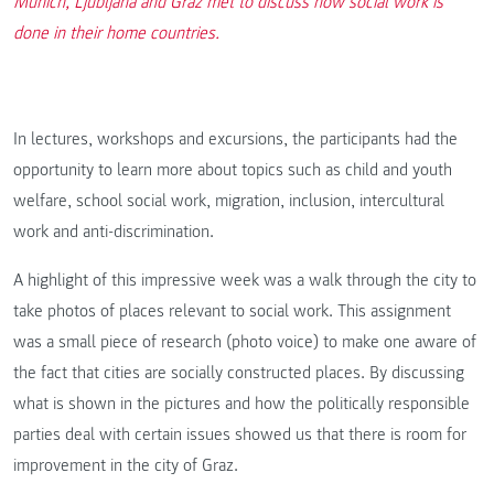
Munich, Ljubljana and Graz met to discuss how social work is
done in their home countries.
In lectures, workshops and excursions, the participants had the
opportunity to learn more about topics such as child and youth
welfare, school social work, migration, inclusion, intercultural
work and anti-discrimination.
A highlight of this impressive week was a walk through the city to
take photos of places relevant to social work. This assignment
was a small piece of research (photo voice) to make one aware of
the fact that cities are socially constructed places. By discussing
what is shown in the pictures and how the politically responsible
parties deal with certain issues showed us that there is room for
improvement in the city of Graz.