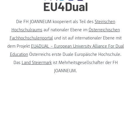
Die FH JOANNEUM kooperiert als Teil des
Steirischen
Hochschulraums
auf nationaler Ebene im
Österreichischen
Fachhochschulenportal
und ist auf internationaler Ebene mit
dem Projekt
EU4DUAL – European University Alliance For Dual
Education
Österreichs erste Duale Europäische Hochschule.
Das
Land Steiermark
ist Mehrheitsgesellschafter der FH
JOANNEUM.