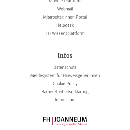
Moodle Plattform
Webmail
Mitarbeiter:innen-Portal
Helpdesk
FH Wissensplattform
Infos
Datenschutz
Meldesystem für Hinweisgeber:innen
Cookie Policy
Barrierefreiheitserklärung
Impressum
FH JOANNEUM Logo