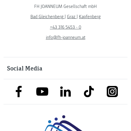
FH JOANNEUM Gesellschaft mbH
Bad Gleichenberg
|
Graz
|
Kapfenberg
+43 316 5453 - 0
info@fh-joanneum.at
Social Media
link to facebook
link to tiktok
link to
link to linkedin
link to youtube