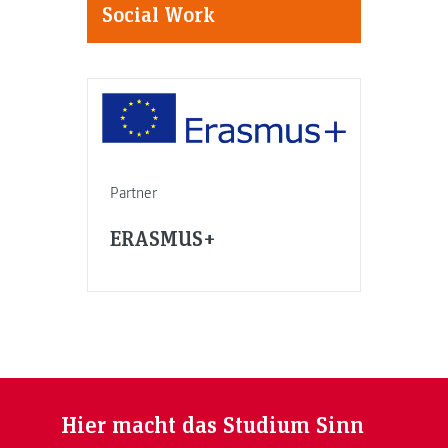
Social Work
Partner
ERASMUS+
Hier macht das Studium Sinn