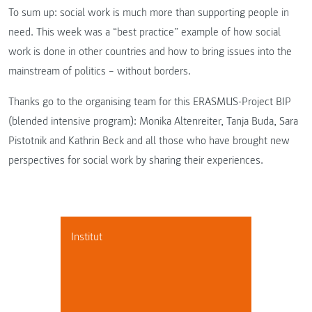
To sum up: social work is much more than supporting people in
need. This week was a “best practice” example of how social
work is done in other countries and how to bring issues into the
mainstream of politics – without borders.
Thanks go to the organising team for this ERASMUS-Project BIP
(blended intensive program): Monika Altenreiter, Tanja Buda, Sara
Pistotnik and Kathrin Beck and all those who have brought new
perspectives for social work by sharing their experiences.
Institut