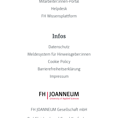
Mitarbeiter:innen-Portal
Helpdesk
FH Wissensplattform
Infos
Datenschutz
Meldesystem für Hinweisgeber:innen
Cookie Policy
Barrierefreiheitserklärung
Impressum
FH JOANNEUM Logo
FH JOANNEUM Gesellschaft mbH