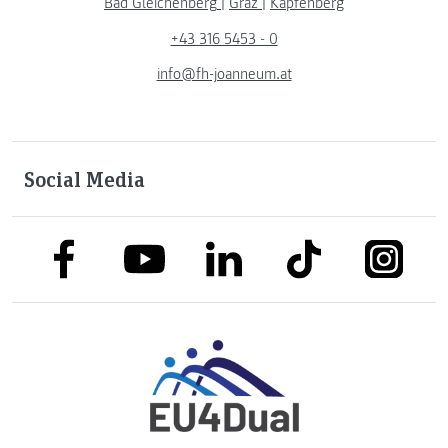
Bad Gleichenberg
|
Graz
|
Kapfenberg
+43 316 5453 - 0
info@fh-joanneum.at
Social Media
link to facebook
link to tiktok
link to
link to linkedin
link to youtube