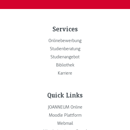
Services
Onlinebewerbung
Studienberatung
Studienangebot
Bibliothek
Karriere
Quick Links
JOANNEUM Online
Moodle Plattform
Webmail