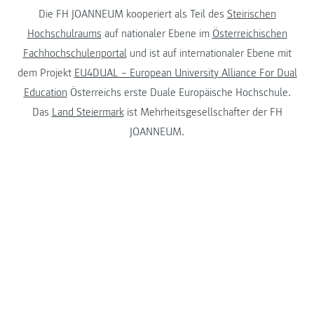
Die FH JOANNEUM kooperiert als Teil des
Steirischen
Hochschulraums
auf nationaler Ebene im
Österreichischen
Fachhochschulenportal
und ist auf internationaler Ebene mit
dem Projekt
EU4DUAL – European University Alliance For Dual
Education
Österreichs erste Duale Europäische Hochschule.
Das
Land Steiermark
ist Mehrheitsgesellschafter der FH
JOANNEUM.