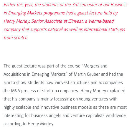
Earlier this year, the students of the 3rd semester of our Business
in Emerging Markets programme had a guest lecture held by
Henry Morley, Senior Associate at i5invest, a Vienna-based
company that supports national as well as international start-ups
from scratch.
The guest lecture was part of the course “Mergers and
Acquisitions in Emerging Markets” of Martin Gruber and had the
aim to show students how i5invest structures and accompanies
the M&A process of start-up companies. Henry Morley explained
that his company is mainly focussing on young ventures with
highly scalable and innovative business models as these are most
interesting for business angels and venture capitalists worldwide
according to Henry Morley.