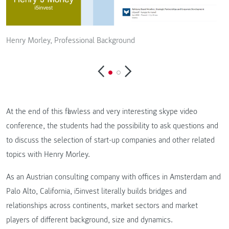
Henry Morley, Professional Background
H
At the end of this flawless and very interesting skype video
conference, the students had the possibility to ask questions and
to discuss the selection of start-up companies and other related
topics with Henry Morley.
As an Austrian consulting company with offices in Amsterdam and
Palo Alto, California, i5invest literally builds bridges and
relationships across continents, market sectors and market
players of different background, size and dynamics.