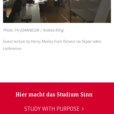
Photo: FH JOANNEUM / Andrea Kling
Guest lecture by Henry Morley from i5invest via Skype video
conference
Hier macht das Studium Sinn
STUDY WITH PURPOSE