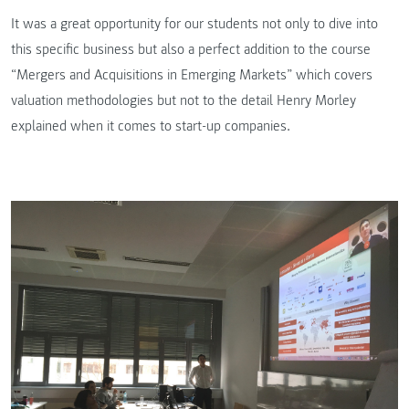
It was a great opportunity for our students not only to dive into
this specific business but also a perfect addition to the course
“Mergers and Acquisitions in Emerging Markets” which covers
valuation methodologies but not to the detail Henry Morley
explained when it comes to start-up companies.