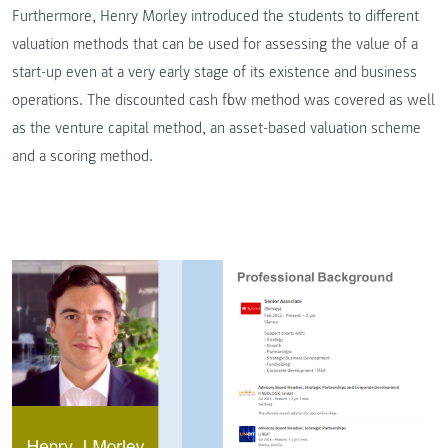
Furthermore, Henry Morley introduced the students to different
valuation methods that can be used for assessing the value of a
start-up even at a very early stage of its existence and business
operations. The discounted cash flow method was covered as well
as the venture capital method, an asset-based valuation scheme
and a scoring method.