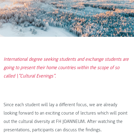
International degree seeking students and exchange students are
going to present their home countries within the scope of so
called \”Cultural Evenings”.
Since each student will lay a different focus, we are already
looking forward to an exciting course of lectures which will point
out the cultural diversity at FH JOANNEUM. After watching the
presentations, participants can discuss the findings.