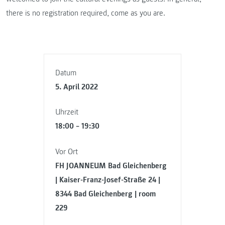
there is no registration required, come as you are.
Datum
5. April 2022
Uhrzeit
18:00 – 19:30
Vor Ort
FH JOANNEUM Bad Gleichenberg
| Kaiser-Franz-Josef-Straße 24 |
8344 Bad Gleichenberg | room
229