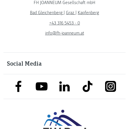
FH JOANNEUM Gesellschaft mbH
Bad Gleichenberg
|
Graz
|
Kapfenberg
+43 316 5453 - 0
info@fh-joanneum.at
Social Media
link to facebook
link to tiktok
link to
link to linkedin
link to youtube