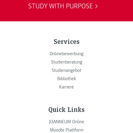
STUDY WITH PURPOSE
Services
Onlinebewerbung
Studienberatung
Studienangebot
Bibliothek
Karriere
Quick Links
JOANNEUM Online
Moodle Plattform