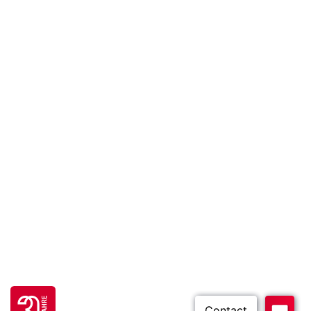
Go to 30 years FH JOANNEUM page