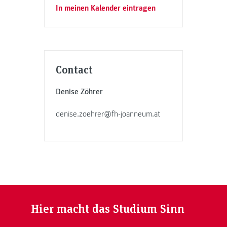
In meinen Kalender eintragen
Contact
Denise Zöhrer
denise.zoehrer@fh-joanneum.at
Hier macht das Studium Sinn