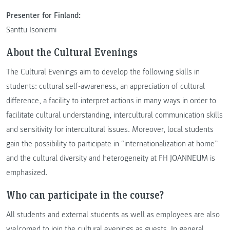
Presenter for Finland:
Santtu Isoniemi
About the Cultural Evenings
The Cultural Evenings aim to develop the following skills in
students: cultural self-awareness, an appreciation of cultural
difference, a facility to interpret actions in many ways in order to
facilitate cultural understanding, intercultural communication skills
and sensitivity for intercultural issues. Moreover, local students
gain the possibility to participate in “internationalization at home”
and the cultural diversity and heterogeneity at FH JOANNEUM is
emphasized.
Who can participate in the course?
All students and external students as well as employees are also
welcomed to join the cultural evenings as guests. In general,