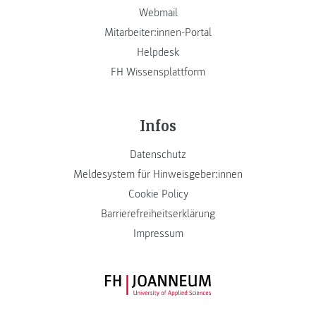
Webmail
Mitarbeiter:innen-Portal
Helpdesk
FH Wissensplattform
Infos
Datenschutz
Meldesystem für Hinweisgeber:innen
Cookie Policy
Barrierefreiheitserklärung
Impressum
FH JOANNEUM Logo