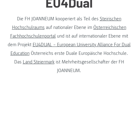
Die FH JOANNEUM kooperiert als Teil des
Steirischen
Hochschulraums
auf nationaler Ebene im
Österreichischen
Fachhochschulenportal
und ist auf internationaler Ebene mit
dem Projekt
EU4DUAL – European University Alliance For Dual
Education
Österreichs erste Duale Europäische Hochschule.
Das
Land Steiermark
ist Mehrheitsgesellschafter der FH
JOANNEUM.