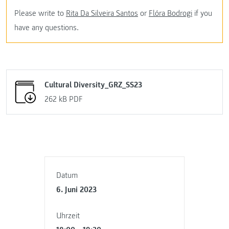
Please write to
Rita Da Silveira Santos
or
Flóra Bodrogi
if you
have any questions.
Cultural Diversity_GRZ_SS23
262 kB
PDF
Datum
6. Juni 2023
Uhrzeit