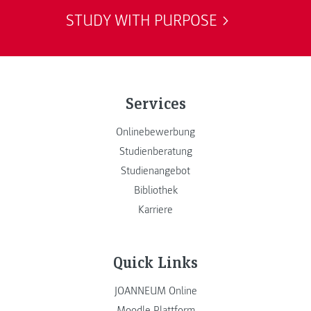
STUDY WITH PURPOSE
Services
Onlinebewerbung
Studienberatung
Studienangebot
Bibliothek
Karriere
Quick Links
JOANNEUM Online
Moodle Plattform