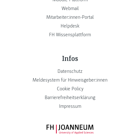
Webmail
Mitarbeiter:innen-Portal
Helpdesk
FH Wissensplattform
Infos
Datenschutz
Meldesystem für Hinweisgeber:innen
Cookie Policy
Barrierefreiheitserklärung
Impressum
FH JOANNEUM Logo