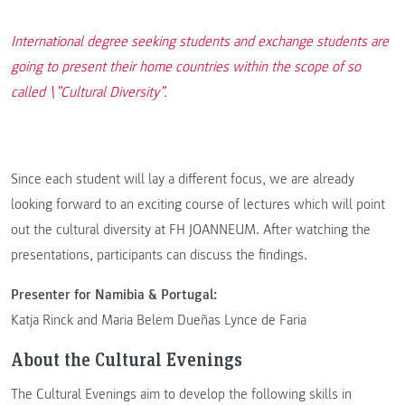
International degree seeking students and exchange students are
going to present their home countries within the scope of so
called \”Cultural Diversity”.
Since each student will lay a different focus, we are already
looking forward to an exciting course of lectures which will point
out the cultural diversity at FH JOANNEUM. After watching the
presentations, participants can discuss the findings.
Presenter for Namibia & Portugal:
Katja Rinck and Maria Belem Dueñas Lynce de Faria
About the Cultural Evenings
The Cultural Evenings aim to develop the following skills in