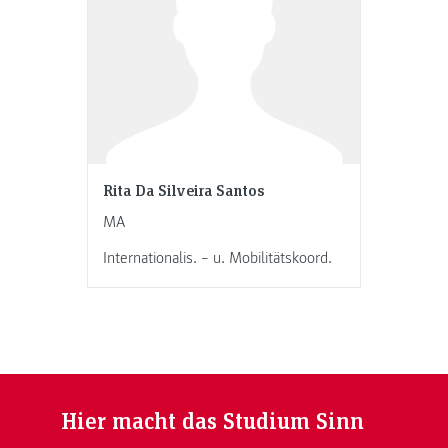
Rita Da Silveira Santos
MA
Internationalis. – u. Mobilitätskoord.
Hier macht das Studium Sinn