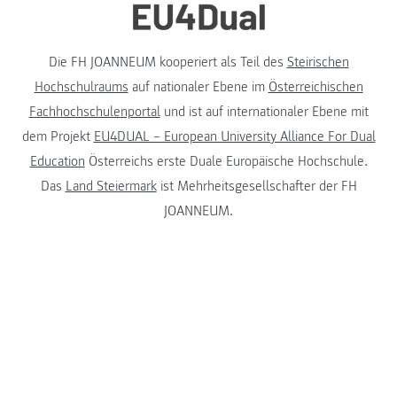
Die FH JOANNEUM kooperiert als Teil des
Steirischen
Hochschulraums
auf nationaler Ebene im
Österreichischen
Fachhochschulenportal
und ist auf internationaler Ebene mit
dem Projekt
EU4DUAL – European University Alliance For Dual
Education
Österreichs erste Duale Europäische Hochschule.
Das
Land Steiermark
ist Mehrheitsgesellschafter der FH
JOANNEUM.