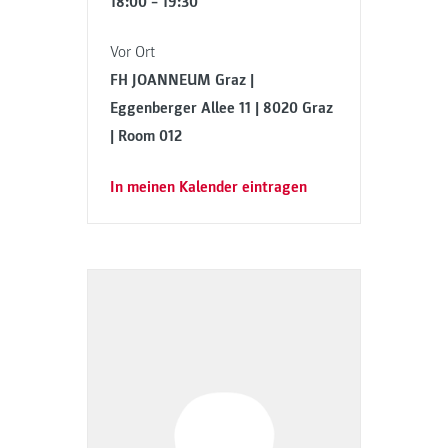
18:00 – 19:30
Vor Ort
FH JOANNEUM Graz |
Eggenberger Allee 11 | 8020 Graz
| Room 012
In meinen Kalender eintragen