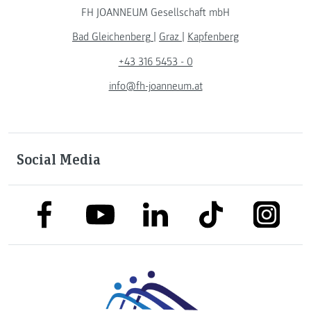
FH JOANNEUM Gesellschaft mbH
Bad Gleichenberg
|
Graz
|
Kapfenberg
+43 316 5453 - 0
info@fh-joanneum.at
Social Media
link to facebook
link to tiktok
link to
link to linkedin
link to youtube