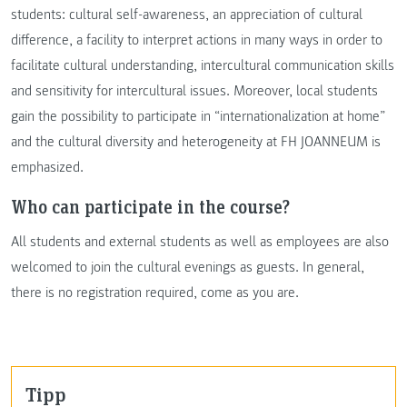
students: cultural self-awareness, an appreciation of cultural
difference, a facility to interpret actions in many ways in order to
facilitate cultural understanding, intercultural communication skills
and sensitivity for intercultural issues. Moreover, local students
gain the possibility to participate in “internationalization at home”
and the cultural diversity and heterogeneity at FH JOANNEUM is
emphasized.
Who can participate in the course?
All students and external students as well as employees are also
welcomed to join the cultural evenings as guests. In general,
there is no registration required, come as you are.
Tipp