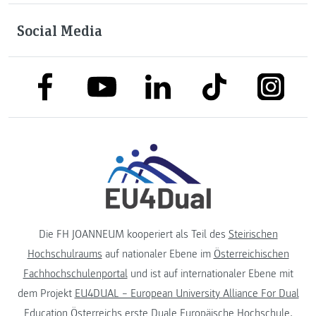
Social Media
link to facebook
link to tiktok
link to
link to linkedin
link to youtube
Die FH JOANNEUM kooperiert als Teil des
Steirischen
Hochschulraums
auf nationaler Ebene im
Österreichischen
Fachhochschulenportal
und ist auf internationaler Ebene mit
dem Projekt
EU4DUAL – European University Alliance For Dual
Education
Österreichs erste Duale Europäische Hochschule.