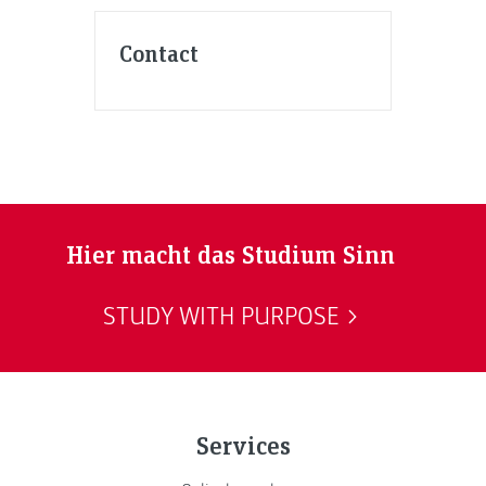
Contact
Hier macht das Studium Sinn
STUDY WITH PURPOSE
Services