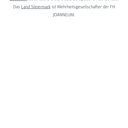
Das
Land Steiermark
ist Mehrheitsgesellschafter der FH
JOANNEUM.