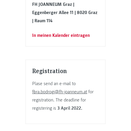
FH JOANNEUM Graz |
Eggenberger Allee 11 | 8020 Graz
| Raum 114
In meinen Kalender eintragen
Registration
Plase send an e-mail to
flora.bodrogi@fh-joanneum.at
for
registration. The deadline for
registering is
3 April 2022.