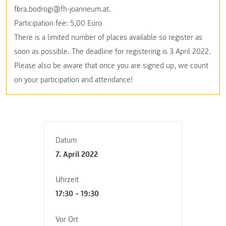
flora.bodrogi@fh-joanneum.at.
Participation fee: 5,00 Euro
There is a limited number of places available so register as
soon as possible. The deadline for registering is 3 April 2022.
Please also be aware that once you are signed up, we count
on your participation and attendance!
Datum
7. April 2022
Uhrzeit
17:30 – 19:30
Vor Ort