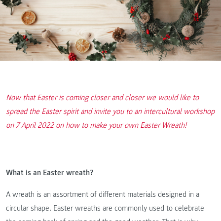
Now that Easter is coming closer and closer we would like to
spread the Easter spirit and invite you to an intercultural workshop
on 7 April 2022 on how to make your own Easter Wreath!
What is an Easter wreath?
A wreath is an assortment of different materials designed in a
circular shape. Easter wreaths are commonly used to celebrate