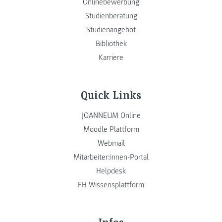
Onlinebewerbung
Studienberatung
Studienangebot
Bibliothek
Karriere
Quick Links
JOANNEUM Online
Moodle Plattform
Webmail
Mitarbeiter:innen-Portal
Helpdesk
FH Wissensplattform
Infos