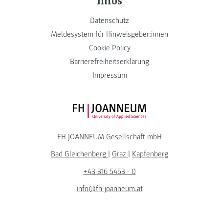
Datenschutz
Meldesystem für Hinweisgeber:innen
Cookie Policy
Barrierefreiheitserklärung
Impressum
FH JOANNEUM Logo
FH JOANNEUM Gesellschaft mbH
Bad Gleichenberg
|
Graz
|
Kapfenberg
+43 316 5453 - 0
info@fh-joanneum.at