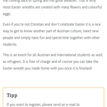
the coming back of spring and the good weather. That is why
most Easter wreaths are created with many flowers and colourful
eggs.
Even if you’re not Christian and don’t celebrate Easter it is a nice
way to get to know another part of Austrian culture, meet new
people and simply have fun and spend time together with other
students.
This is an event for all Austrian and International students as well
as refugees. It is free of charge and of course you can take the
Easter wreath you made home with you once it is finished!
Tipp
If you want to register, please send an e-mail to