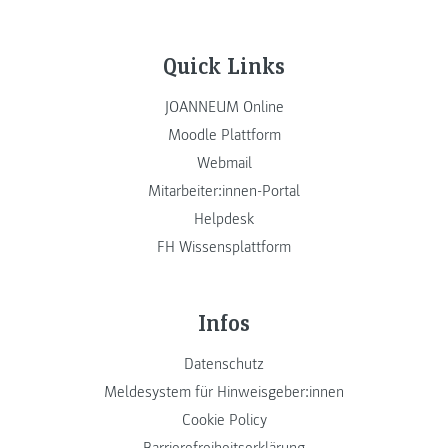
Quick Links
JOANNEUM Online
Moodle Plattform
Webmail
Mitarbeiter:innen-Portal
Helpdesk
FH Wissensplattform
Infos
Datenschutz
Meldesystem für Hinweisgeber:innen
Cookie Policy
Barrierefreiheitserklärung