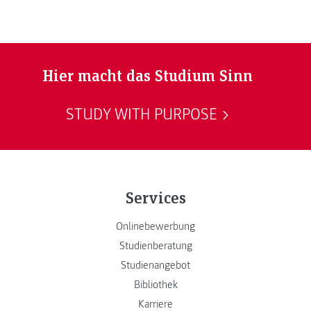
Hier macht das Studium Sinn
STUDY WITH PURPOSE
Services
Onlinebewerbung
Studienberatung
Studienangebot
Bibliothek
Karriere