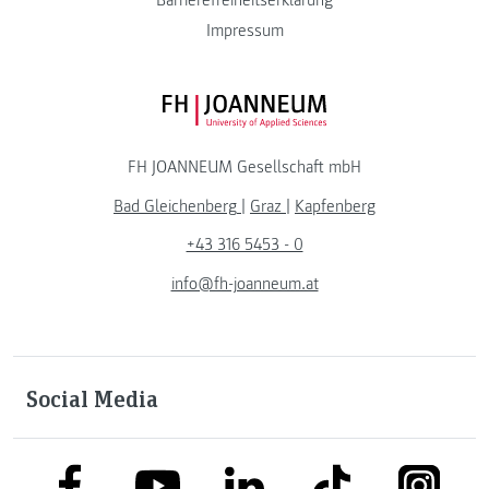
Impressum
FH JOANNEUM Logo
FH JOANNEUM Gesellschaft mbH
Bad Gleichenberg
|
Graz
|
Kapfenberg
+43 316 5453 - 0
info@fh-joanneum.at
Social Media
link to facebook
link to tiktok
link to
link to linkedin
link to youtube