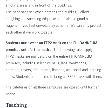
smoking areas and in front of the buildings.
Use hand sanitiser when entering the building. Follow
coughing and sneezing etiquette and maintain good hand
hygiene. If you feel unwell, stay at home. We can only protect
each other if we work together.
Students must wear an FFP2 mask on the FH JOANNEUM
premises until further notice
. The following rules apply:
FFP2 masks are mandatory on the entire FH JOANNEUM
premises, including in lecture halls, labs, workshops,
corridors, foyers, lifts, toilets, libraries, and social and learning
areas. Students are required to bring an FFP2 mask with them.
The cafeterias on all three campuses are closed until further
notice.
Teaching