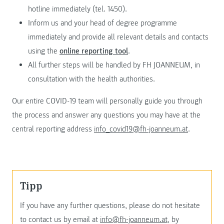
hotline immediately (tel. 1450).
Inform us and your head of degree programme
immediately and provide all relevant details and contacts
using the
online reporting tool
.
All further steps will be handled by FH JOANNEUM, in
consultation with the health authorities.
Our entire COVID-19 team will personally guide you through
the process and answer any questions you may have at the
central reporting address
info_covid19@fh-joanneum.at
.
Tipp
If you have any further questions, please do not hesitate
to contact us by email at
info@fh-joanneum.at
, by