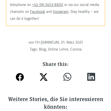
telephone on
+43 316 5453-8800
or via our social media
channels on
Facebook
and
Instagram
. Stay healthy – we
can do it together!
von FH JOANNEUM, 01. März 2021
Tags:
Blog
,
Online Lehre
,
Corona
Share this:
Weitere Stories, die Sie interessieren
könnten: