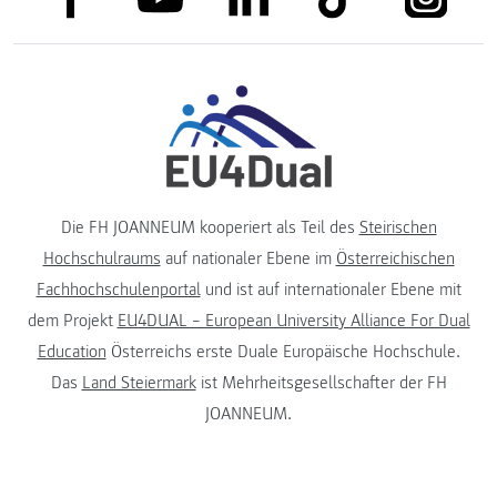
Die FH JOANNEUM kooperiert als Teil des
Steirischen
Hochschulraums
auf nationaler Ebene im
Österreichischen
Fachhochschulenportal
und ist auf internationaler Ebene mit
dem Projekt
EU4DUAL – European University Alliance For Dual
Education
Österreichs erste Duale Europäische Hochschule.
Das
Land Steiermark
ist Mehrheitsgesellschafter der FH
JOANNEUM.