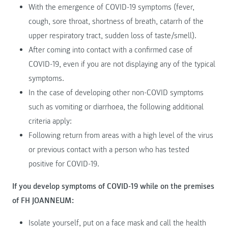
With the emergence of COVID-19 symptoms (fever,
cough, sore throat, shortness of breath, catarrh of the
upper respiratory tract, sudden loss of taste/smell).
After coming into contact with a confirmed case of
COVID-19, even if you are not displaying any of the typical
symptoms.
In the case of developing other non-COVID symptoms
such as vomiting or diarrhoea, the following additional
criteria apply:
Following return from areas with a high level of the virus
or previous contact with a person who has tested
positive for COVID-19.
If you develop symptoms of COVID-19 while on the premises
of FH JOANNEUM:
Isolate yourself, put on a face mask and call the health