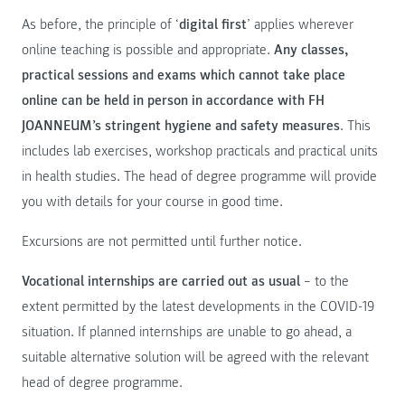
As before, the principle of ‘
digital first
’ applies wherever
online teaching is possible and appropriate.
Any classes,
practical sessions and exams which cannot take place
online can be held in person in accordance with FH
JOANNEUM’s stringent hygiene and safety measures
. This
includes lab exercises, workshop practicals and practical units
in health studies. The head of degree programme will provide
you with details for your course in good time.
Excursions are not permitted until further notice.
Vocational internships are carried out as usual
– to the
extent permitted by the latest developments in the COVID-19
situation. If planned internships are unable to go ahead, a
suitable alternative solution will be agreed with the relevant
head of degree programme.