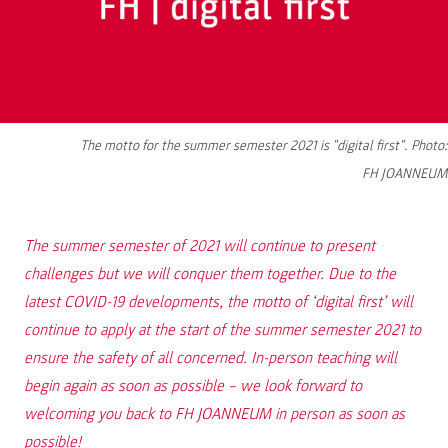
The motto for the summer semester 2021 is "digital first". Photo:
FH JOANNEUM
The summer semester of 2021 will continue to present
challenges but we will conquer them together. Due to the
latest COVID-19 developments, the motto of ‘digital first’ will
continue to apply at the start of the summer semester 2021 to
ensure the safety of all concerned. In-person teaching will
begin again as soon as possible – we look forward to
welcoming you back to FH JOANNEUM in person as soon as
possible!