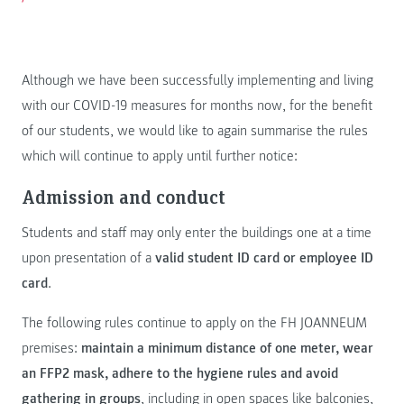
Although we have been successfully implementing and living
with our COVID-19 measures for months now, for the benefit
of our students, we would like to again summarise the rules
which will continue to apply until further notice:
Admission and conduct
Students and staff may only enter the buildings one at a time
upon presentation of a
valid student ID card or employee ID
card
.
The following rules continue to apply on the FH JOANNEUM
premises:
maintain a minimum distance of one meter, wear
an FFP2 mask, adhere to the hygiene rules and avoid
gathering in groups
, including in open spaces like balconies,