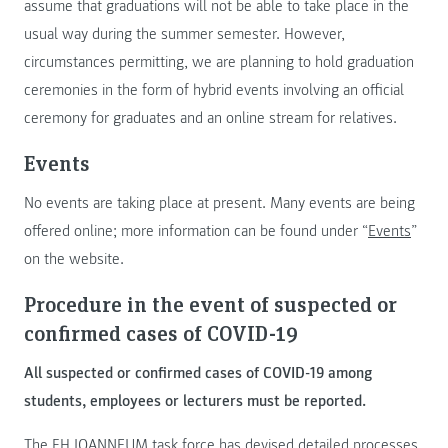
assume that graduations will not be able to take place in the
usual way during the summer semester. However,
circumstances permitting, we are planning to hold graduation
ceremonies in the form of hybrid events involving an official
ceremony for graduates and an online stream for relatives.
Events
No events are taking place at present. Many events are being
offered online; more information can be found under “
Events
”
on the website.
Procedure in the event of suspected or
confirmed cases of COVID-19
All suspected or confirmed cases of COVID-19 among
students, employees or lecturers must be reported.
The FH JOANNEUM task force has devised detailed processes