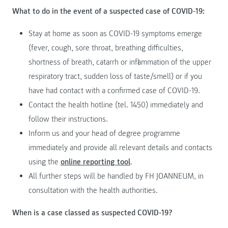
What to do in the event of a suspected case of COVID-19:
Stay at home as soon as COVID-19 symptoms emerge
(fever, cough, sore throat, breathing difficulties,
shortness of breath, catarrh or inflammation of the upper
respiratory tract, sudden loss of taste/smell) or if you
have had contact with a confirmed case of COVID-19.
Contact the health hotline (tel. 1450) immediately and
follow their instructions.
Inform us and your head of degree programme
immediately and provide all relevant details and contacts
using the
online reporting tool
.
All further steps will be handled by FH JOANNEUM, in
consultation with the health authorities.
When is a case classed as suspected COVID-19?