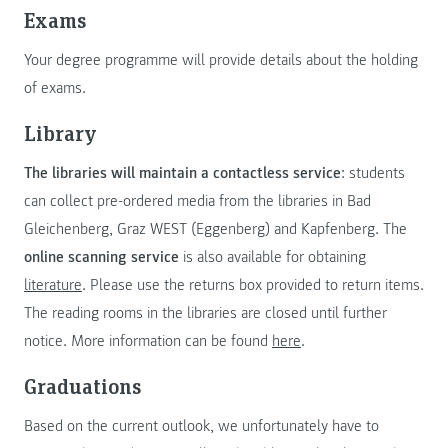
Exams
Your degree programme will provide details about the holding
of exams.
Library
The libraries will maintain a contactless service
: students
can collect pre-ordered media from the libraries in Bad
Gleichenberg, Graz WEST (Eggenberg) and Kapfenberg. The
online scanning service
is also available for obtaining
literature
. Please use the returns box provided to return items.
The reading rooms in the libraries are closed until further
notice. More information can be found
here
.
Graduations
Based on the current outlook, we unfortunately have to