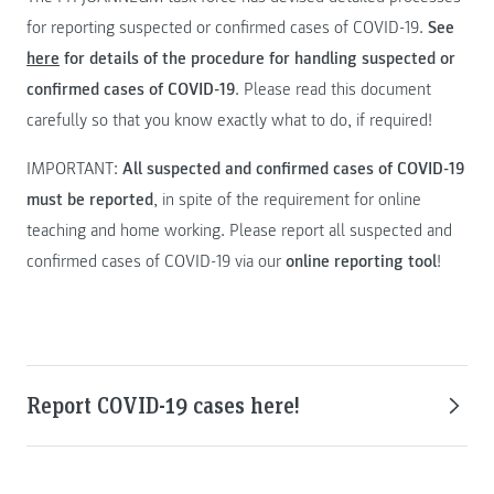
for reporting suspected or confirmed cases of COVID-19.
See
here
for details of the procedure for handling suspected or
confirmed cases of COVID-19
. Please read this document
carefully so that you know exactly what to do, if required!
IMPORTANT:
All suspected and confirmed cases of COVID-19
must be reported
, in spite of the requirement for online
teaching and home working. Please report all suspected and
confirmed cases of COVID-19 via our
online reporting tool
!
Report COVID-19 cases here!