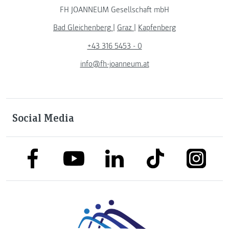
FH JOANNEUM Gesellschaft mbH
Bad Gleichenberg
|
Graz
|
Kapfenberg
+43 316 5453 - 0
info@fh-joanneum.at
Social Media
link to facebook
link to tiktok
link to
link to linkedin
link to youtube