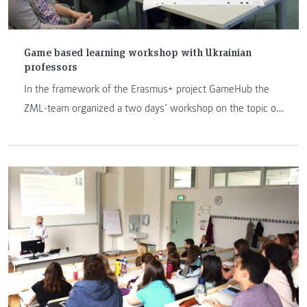
Game based learning workshop with Ukrainian
professors
In the framework of the Erasmus+ project GameHub the
ZML-team organized a two days’ workshop on the topic of
game based learning at FH JOANNEUM Graz. Opening the
workshop Anastasia Sfiri pointed out: “we often believe
that learning is serious and playing isn’t serious. Playing
gives people freedom to fail, experiment and fashion
identities, as well as freedom of effort and interpretation.”