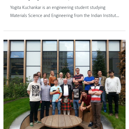
Yogita Kuchankar is an engineering student studying
Materials Science and Engineering from the Indian Institute
of Technology Kanpur. She spent two months as a research
intern at the Web Literacy Lab of FH JOANNEUM and
would like to share the experience she had at our
university.