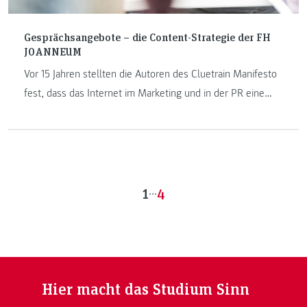
Gesprächsangebote – die Content-Strategie der FH
JOANNEUM
Vor 15 Jahren stellten die Autoren des Cluetrain Manifesto
fest, dass das Internet im Marketing und in der PR eine
Revolution bedeutet. Ihre Hauptthese: Märkte sind
Gespräche. Die Benutzerinnen und Benutzer des Netzes
interessieren sich nicht für Botschaften, die von Firmen
und Institutionen in die Menge geblasen werden. Sie
interessieren sich für Gesprächspartner – für Menschen,
1
...
4
die an ihnen Interesse haben.
Hier macht das Studium Sinn