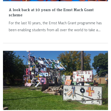
A look back at 10 years of the Ernst Mach Grant
scheme
For the last 10 years, the Ernst Mach Grant programme has
been enabling students from all over the world to take a
step into the unknown and complete an exchange
semester or year at an Austrian university of applied
sciences. Here are 5 stories from former grant holders.