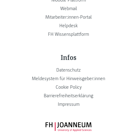
Moodle Plattform
Webmail
Mitarbeiter:innen-Portal
Helpdesk
FH Wissensplattform
Infos
Datenschutz
Meldesystem für Hinweisgeber:innen
Cookie Policy
Barrierefreiheitserklärung
Impressum
FH JOANNEUM Logo