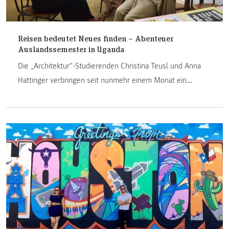
Reisen bedeutet Neues finden – Abenteuer
Auslandssemester in Uganda
Die „Architektur“-Studierenden Christina Teusl und Anna
Hattinger verbringen seit nunmehr einem Monat ein
Auslandssemester an der Nkumba University in Uganda. Ein
Sprichwort vor Ort besagt: „Reisen bedeutet Neues
finden“. Ob sie bereits „Neues“ gefunden haben, wie ihr
Unialltag aussieht und was beide bereits erlebt haben,
berichten sie im folgenden Text.