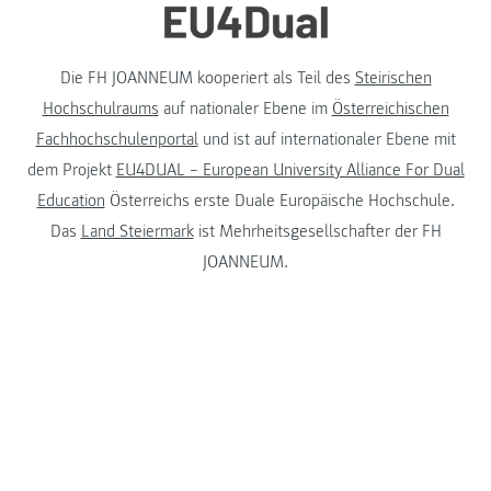
Die FH JOANNEUM kooperiert als Teil des
Steirischen
Hochschulraums
auf nationaler Ebene im
Österreichischen
Fachhochschulenportal
und ist auf internationaler Ebene mit
dem Projekt
EU4DUAL – European University Alliance For Dual
Education
Österreichs erste Duale Europäische Hochschule.
Das
Land Steiermark
ist Mehrheitsgesellschafter der FH
JOANNEUM.