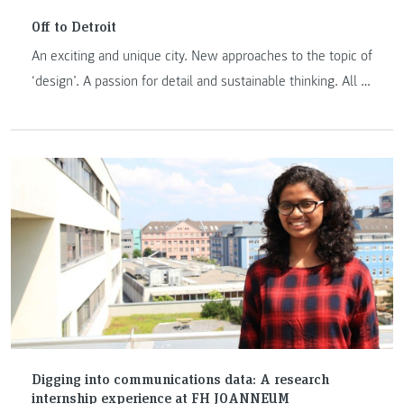
Off to Detroit
An exciting and unique city. New approaches to the topic of
‘design’. A passion for detail and sustainable thinking. All of
this awaits exchange students and lecturers at the College
for Creative Studies in Detroit, one of the best three design
schools in the USA. Karl Stocker, head of the Information
Design and Exhibition Design programmes at FH
JOANNEUM, discusses the potential for new cooperation in
a short interview.
Digging into communications data: A research
internship experience at FH JOANNEUM