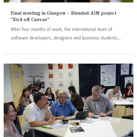
Final meeting in Glasgow – Blended-AIM project
“Kick-off Canvas”
After four months of work, the international team of
software developers, designers and business students
successfully finished KICKOFF Canvas products, the web
based platform for project planning. The product KICKOFF
Canvas is innovative tool that used Canvas business model
and PRINCE2 method in project management.