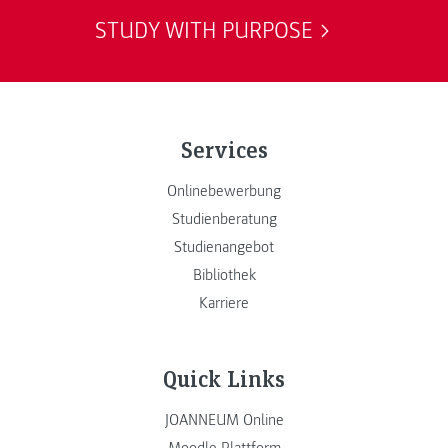
STUDY WITH PURPOSE
Services
Onlinebewerbung
Studienberatung
Studienangebot
Bibliothek
Karriere
Quick Links
JOANNEUM Online