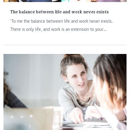
The balance between life and work never exists
‘To me the balance between life and work never exists.
There is only life, and work is an extension to your
personality.’ Being in the leadership team of the fortune
500 organization Kelly OCG, Mr. Strangas shared with us
his take-away as being a "Master of International
Management" student at FH JOANNEUM in Graz, his
thoughts to the rise of emerging markets and his
philosophy of life in the interview.