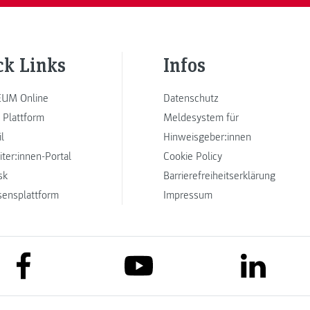
ck Links
Infos
UM Online
Datenschutz
 Plattform
Meldesystem für
l
Hinweisgeber:innen
iter:innen-Portal
Cookie Policy
sk
Barrierefreiheitserklärung
sensplattform
Impressum
link to facebook
link to lin
link to youtube