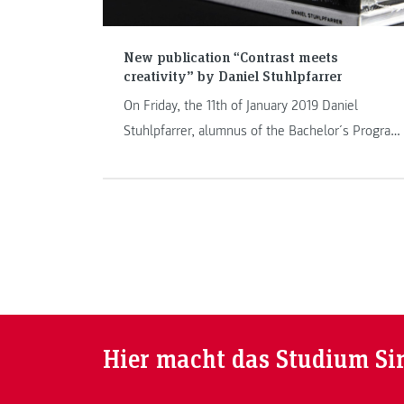
New publication “Contrast meets
creativity” by Daniel Stuhlpfarrer
On Friday, the 11th of January 2019 Daniel
Stuhlpfarrer, alumnus of the Bachelor´s Program
Information Design, presented his book
“Constrast meets creativity meets word meets
waiting” consisting in two volumes in the
designforum Steiermark in Graz. The book is
based on his Bachelor’s thesis.
Hier macht das Studium Si