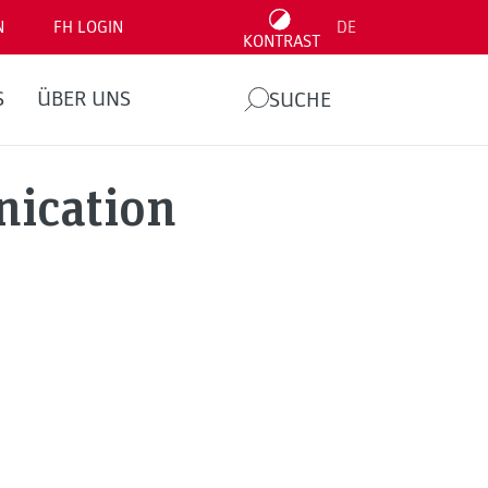
N
FH LOGIN
DE
KONTRAST
S
ÜBER UNS
SUCHE
nication