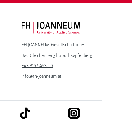
FH JOANNEUM Logo
FH JOANNEUM Gesellschaft mbH
Bad Gleichenberg
|
Graz
|
Kapfenberg
+43 316 5453 - 0
info@fh-joanneum.at
link to tiktok
link to instagram
kedin