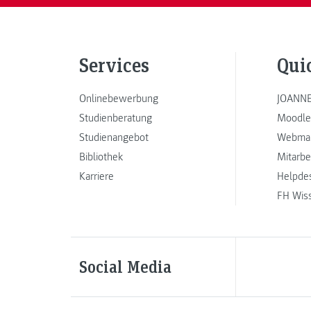
Services
Qui
Onlinebewerbung
JOANNE
Studienberatung
Moodle
Studienangebot
Webmai
Bibliothek
Mitarbe
Karriere
Helpde
FH Wis
Social Media