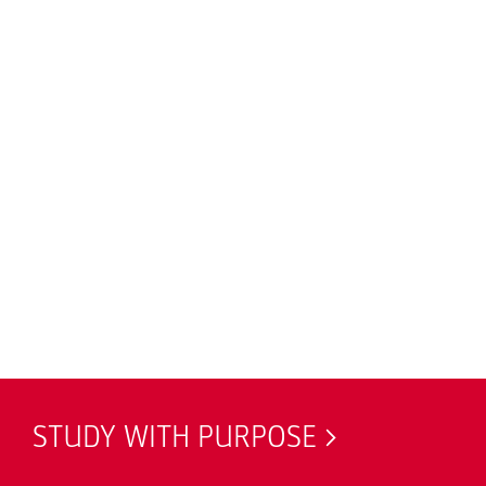
STUDY WITH PURPOSE