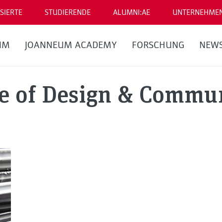
SIERTE
STUDIERENDE
ALUMNI:AE
UNTERNEHME
UM
JOANNEUM ACADEMY
FORSCHUNG
NEW
te of Design & Commu