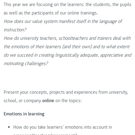
This year we are focusing on the learners: the students, the pupils
as well as the participants of our online trainings.
How does our value system manifest itself in the language of
instruction?
How do university teachers, schoolteachers and trainers deal with
the emotions of their learners (and their own) and to what extent
do we succeed in creating linguistically adequate, appreciative and
motivating challenges?
Present your concepts, projects and experiences from university,
school, or company
online
on the topics:
Emotions in learning
How do you take learners’ emotions into account in