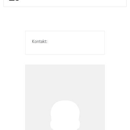
Kontakt: