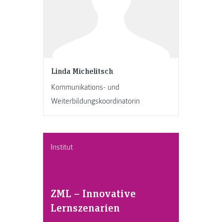
Linda Michelitsch
Kommunikations- und
Weiterbildungskoordinatorin
Institut
ZML – Innovative
Lernszenarien