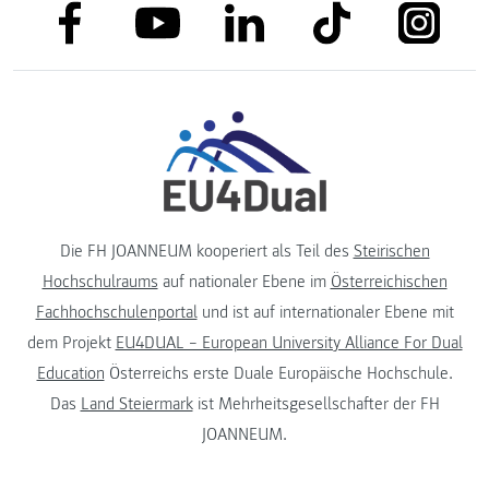
link to facebook
link to tiktok
link to
link to linkedin
link to youtube
Die FH JOANNEUM kooperiert als Teil des
Steirischen
Hochschulraums
auf nationaler Ebene im
Österreichischen
Fachhochschulenportal
und ist auf internationaler Ebene mit
dem Projekt
EU4DUAL – European University Alliance For Dual
Education
Österreichs erste Duale Europäische Hochschule.
Das
Land Steiermark
ist Mehrheitsgesellschafter der FH
JOANNEUM.