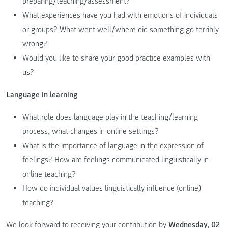
preparing/teaching/assessment?
What experiences have you had with emotions of individuals
or groups? What went well/where did something go terribly
wrong?
Would you like to share your good practice examples with
us?
Language in learning
What role does language play in the teaching/learning
process, what changes in online settings?
What is the importance of language in the expression of
feelings? How are feelings communicated linguistically in
online teaching?
How do individual values linguistically influence (online)
teaching?
We look forward to receiving your contribution by
Wednesday, 02