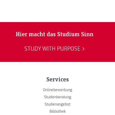
Hier macht das Studium Sinn
STUDY WITH PURPOSE
Services
Onlinebewerbung
Studienberatung
Studienangebot
Bibliothek