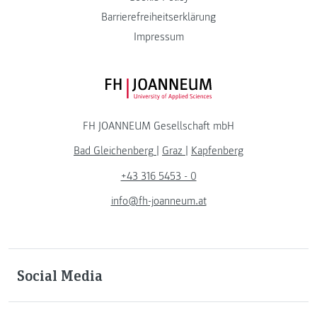
Barrierefreiheitserklärung
Impressum
FH JOANNEUM Logo
FH JOANNEUM Gesellschaft mbH
Bad Gleichenberg
|
Graz
|
Kapfenberg
+43 316 5453 - 0
info@fh-joanneum.at
Social Media