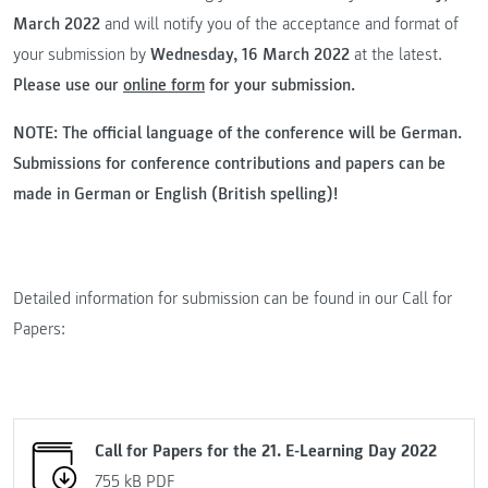
March 2022
and will notify you of the acceptance and format of
your submission by
Wednesday, 16 March 2022
at the latest.
Please use our
online form
for your submission.
NOTE: The official language of the conference will be German.
Submissions for conference contributions and papers can be
made in German or English (British spelling)!
Detailed information for submission can be found in our Call for
Papers:
Call for Papers for the 21. E-Learning Day 2022
755 kB
PDF