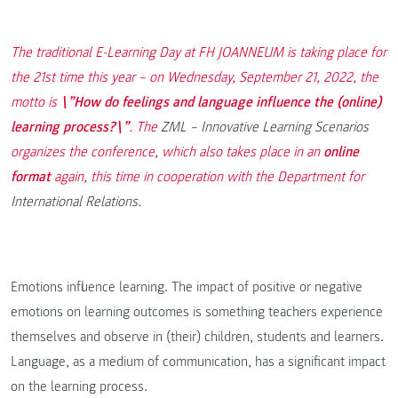
The traditional E-Learning Day at FH JOANNEUM is taking place for
the 21st time this year – on Wednesday, September 21, 2022, the
motto is
\”How do feelings and language influence the (online)
learning process?\”
. The
ZML – Innovative Learning Scenarios
organizes the conference, which also takes place in an
online
format
again, this time in cooperation with the Department for
International Relations
.
Emotions influence learning. The impact of positive or negative
emotions on learning outcomes is something teachers experience
themselves and observe in (their) children, students and learners.
Language, as a medium of communication, has a significant impact
on the learning process.