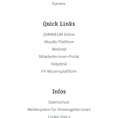
Karriere
Quick Links
JOANNEUM Online
Moodle Plattform
Webmail
Mitarbeiter:innen-Portal
Helpdesk
FH Wissensplattform
Infos
Datenschutz
Meldesystem für Hinweisgeber:innen
Cookie Policy